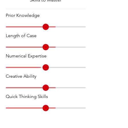
Prior Knowledge
Length of Case
Numerical Expertise
Creative Ability
Quick Thinking Skills