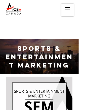
Sports &
Entertainmen
t Marketing