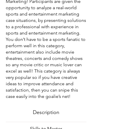
Marketing! Participants are given the
opportunity to analyze a real-world
sports and entertainment marketing
case situations, by presenting solutions
to a professional with experience in
sports and entertainment marketing.
You don’t have to be a sports fanatic to
perform well in this category,
entertainment also include movie
theatres, concerts and comedy shows
so any movie critic or music lover can
excel as well! This category is always
very popular so if you have creative
ideas to improve attendance and
satisfaction, then you can snipe this
case easily into the goalie’s net!
Description
Skills to Master