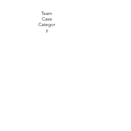
Team
Case
Categor
y
30
Minute
Prep
Time
15
Minute
Present
ation