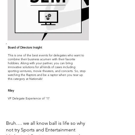
Board of Directors Insight
This is one of the best events for delegates who want to
combine their business acumen with their favorite
hobbies. Along with your partner, you can bring
innovative solutions for all kinds of cases including
sporting ventures, movie theaters, and concerts. So, stop
watching the Raptors and be a raptor when you tear up
this category at Nationals!
Riley
VP Delegate Experience of '17
Bruh…. we all know ball is life so why
not try Sports and Entertainment