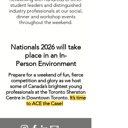
student leaders and distinguished
industry professionals at our social,
dinner and workshop events
throughout the weekend.
Nationals 2026 will take
place in an In-
Person
Environment
Prepare for a weekend of fun, fierce
competition and glory as we host
some of Canada’s brightest young
professionals at the Toronto Sheraton
Centre in Downtown Toronto.
It’s time
to ACE the Case!