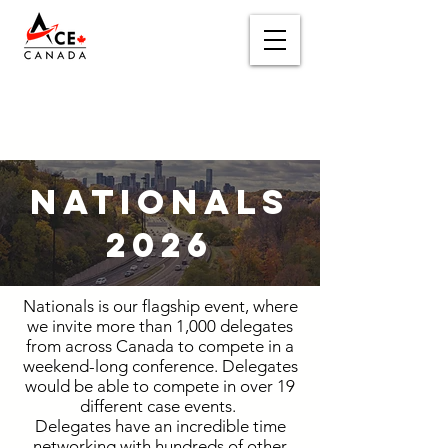
NATIONALS
2026
Nationals is our flagship event, where
we invite more than 1,000 delegates
from across Canada to compete in a
weekend-long conference. Delegates
would be able to compete in over 19
different case events.
Delegates have an incredible time
networking with hundreds of other