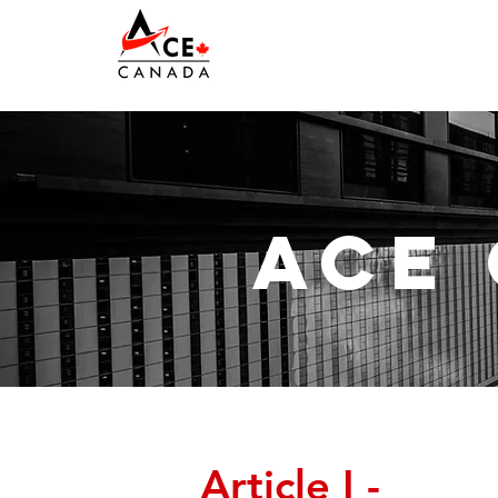
ace
Article I -