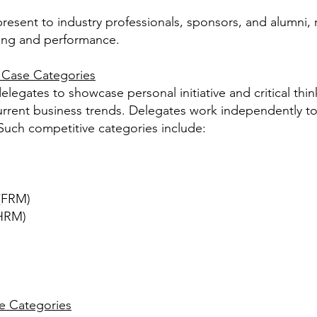
present to industry professionals, sponsors, and alumni,
ning and performance.
e Case Categories
elegates to showcase personal initiative and critical thi
current business trends. Delegates work independently t
Such competitive categories include:
(FRM)
HRM)
e Categories