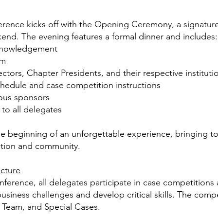
nce kicks off with the Opening Ceremony, a signature e
end. The evening features a formal dinner and includes:
knowledgement
em
ectors, Chapter Presidents, and their respective
instituti
hedule and case competition instructions
rous sponsors
 to all delegates
beginning of an unforgettable experience, bringing to
ition and community.
ucture
rence, all delegates participate in case competitions a
usiness challenges and develop critical skills. The compet
, Team, and Special Cases.