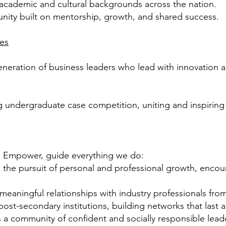
e academic and cultural backgrounds across the
nation.
unity built on mentorship, growth, and shared
success.
ues
generation of business leaders who lead with innovation
ng undergraduate case competition, uniting and inspirin
, Empower, guide everything we do:
 the pursuit of personal and professional growth,
encour
meaningful relationships with industry professionals
from
 post-secondary
institutions, building networks that last a
a community of confident and socially responsible
lead