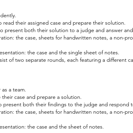
dently.
 read their assigned case and prepare their solution.
o present both their solution to a judge and answer an
ation: the case, sheets for handwritten notes, a
non-pro
esentation: the case and the single sheet of notes.
nsist of two separate rounds, each featuring a different
ca
 as a team.
 their case and prepare a solution.
o present both their findings to the judge and respond
ation: the case, sheets for handwritten notes, a
non-pro
esentation: the case and the sheet of notes.