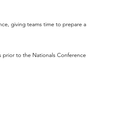
nce, giving teams time to prepare a
s
prior to the Nationals Conference