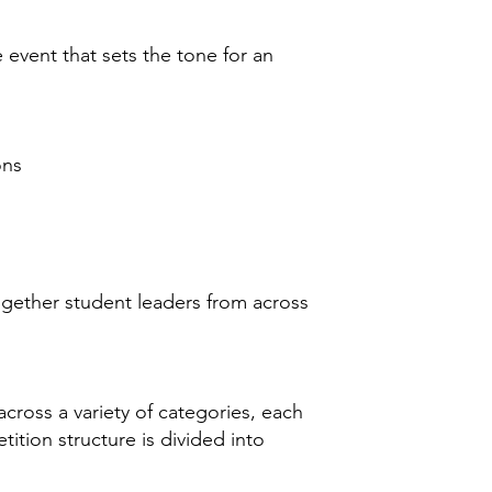
vent that sets the tone for an
ons
gether student leaders from across
cross a variety of categories, each
ition structure is divided into