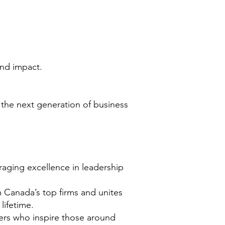
 and
impact.
g the
next generation of business
aging excellence in leadership
 Canada’s top firms and unites
 lifetime.
ers who inspire those around