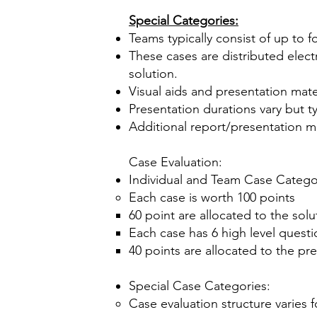
Special Categories:
Teams typically consist of up to 
These cases are distributed elect
solution.
Visual aids and presentation mate
Presentation durations vary but ty
Additional report/presentation m
Case Evaluation:
Individual and Team Case Catego
Each case is worth 100 points
60 point are allocated to the solu
Each case has 6 high level quest
40 points are allocated to the pr
Special Case Categories:
Case evaluation structure varies 