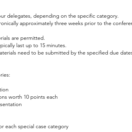
four delegates, depending on the specific category.
ronically approximately three weeks prior to the
confere
rials are permitted.
pically last up to 15 minutes.
aterials need to be submitted by the specified due date
ries:
tion
ions worth 10 points each
esentation
for each special case category