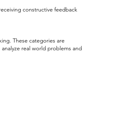
 receiving constructive feedback
nking. These categories are
o analyze real world problems and