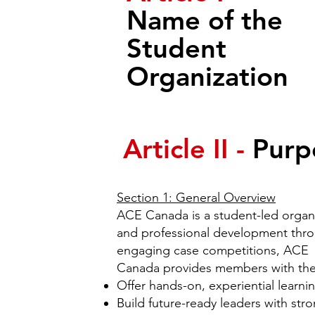
Name of the
Student
Organization
Article II -
Purp
Section 1: General Overview
ACE Canada is a student-led organ
and professional development thro
engaging case competitions, ACE
Canada provides members with the s
Offer hands-on, experiential learni
Build future-ready leaders with stro