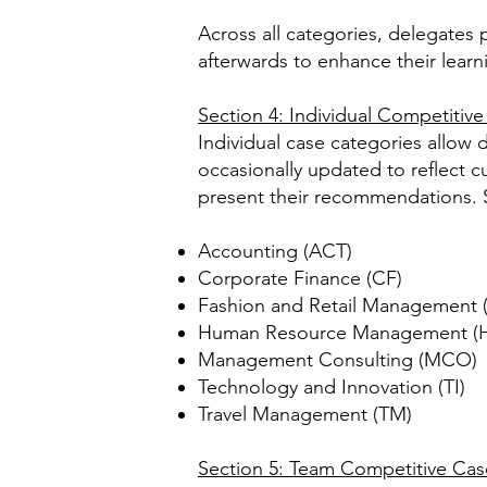
Across all categories, delegates 
afterwards to enhance their lear
Section 4: Individual Competitiv
Individual case categories allow d
occasionally updated to reflect 
present their recommendations. 
Accounting (ACT)
Corporate Finance (CF)
Fashion and Retail Management 
Human Resource Management (
Management Consulting (MCO)
Technology and Innovation (TI)
Travel Management (TM)
Section 5: Team Competitive Cas