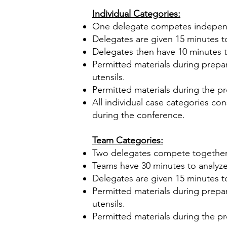
Individual Categories:
One delegate competes indepen
Delegates are given 15 minutes to
Delegates then have 10 minutes t
Permitted materials during prepar
utensils.
Permitted materials during the pr
All individual case categories co
during the conference.
Team Categories:
Two delegates compete together
Teams have 30 minutes to analyze
Delegates are given 15 minutes t
Permitted materials during prepar
utensils.
Permitted materials during the pr