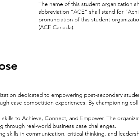
The name of this student organization 
abbreviation “ACE” shall stand for “Ac
pronunciation of this student organizati
(ACE Canada).
ose
ization dedicated to empowering post-secondary stude
ugh case competition experiences. By championing coll
kills to Achieve, Connect, and Empower. The organizati
ng through real-world business case challenges.
ng skills in communication, critical thinking, and
leadersh