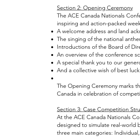
Section 2: Opening Ceremony
The ACE Canada Nationals Confere
inspiring and action-packed week
A welcome address and land ac
The singing of the national anth
Introductions of the Board of Dir
An overview of the conference sc
A special thank you to our gene
And a collective wish of best luck
The Opening Ceremony marks the 
Canada in celebration of compet
Section 3: Case Competition Str
At the ACE Canada Nationals Confe
designed to simulate real-world b
three main categories: Individual