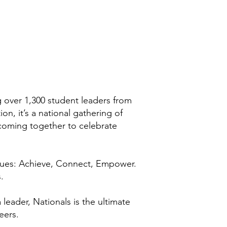
 over 1,300 student leaders from
n, it’s a national gathering of
 coming together to celebrate
lues: Achieve, Connect, Empower.
.
leader, Nationals is the ultimate
eers.