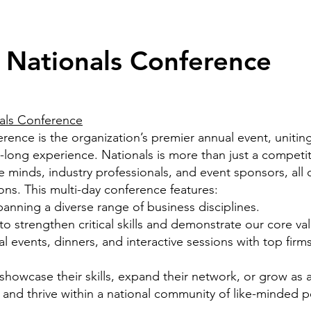
 Nationals Conference
als Conference
nce is the organization’s premier annual event, uniting
long experience. Nationals is more than just a competitio
 minds, industry professionals, and event sponsors, all
ns. This multi-day conference features:
anning a diverse range of business disciplines.
 strengthen critical skills and demonstrate our core
va
l events, dinners, and interactive sessions with top
firms
howcase their skills, expand their network, or grow as a 
 and thrive within a national community of like-minded p