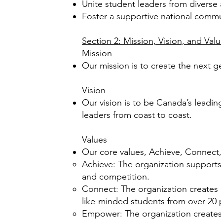
Unite student leaders from divers
Foster a supportive national comm
Section 2: Mission, Vision, and Val
Mission
Our mission is to create the next 
Vision
Our vision is to be Canada’s leadi
leaders from coast to coast.
Values
Our core values, Achieve, Connect
Achieve: The organization supports
and competition.
Connect: The organization creates 
like-minded students from over 20
Empower: The organization creates 