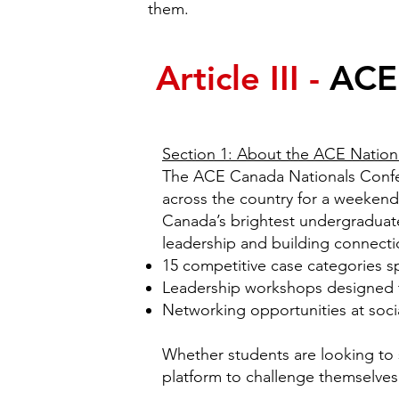
them.
Article III -
ACE
Section 1: About the ACE Nation
The ACE Canada Nationals Confere
across the country for a weekend-
Canada’s brightest undergraduate
leadership and building connectio
15 competitive case categories sp
Leadership workshops designed to
Networking opportunities at socia
Whether students are looking to s
platform to challenge themselves