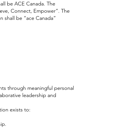
shall be ACE Canada. The
hieve, Connect, Empower”. The
on shall be “ace Canada”
nts through meaningful personal
aborative leadership and
on exists to:
ip.