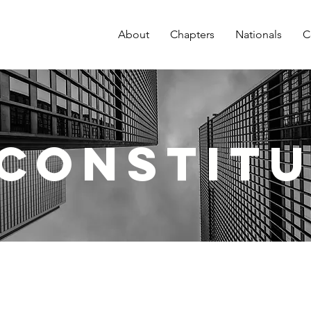
About
Chapters
Nationals
C
 constit