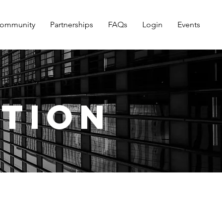
ommunity
Partnerships
FAQs
Login
Events
ution