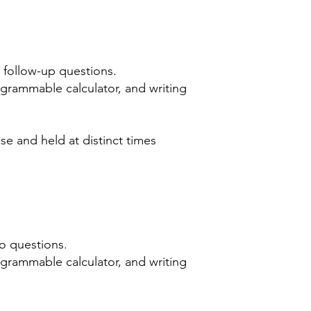
d
follow-up questions.
grammable calculator, and writing
se and held at distinct times
to questions.
grammable calculator, and writing