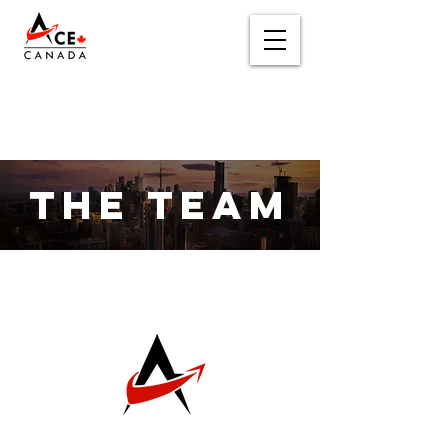
THE TEAM