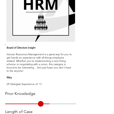
Board of Directors Insight
Human Resources Management is a great way for you to
get hands on experience with all things employee
related. Whether you’re implementing a new hiring
scheme or negotiating with a union, this category is
bound to be interesting… let’s just hope you don’t have
to fire anyone!
Riley
VP Delegate Experience of '17
Prior Knowledge
Length of Case