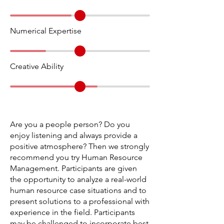
Numerical Expertise
Creative Ability
Are you a people person? Do you
enjoy listening and always provide a
positive atmosphere? Then we strongly
recommend you try Human Resource
Management. Participants are given
the opportunity to analyze a real-world
human resource case situations and to
present solutions to a professional with
experience in the field. Participants
may be challenged to incorporate best