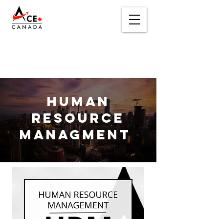
Human
Resource
Managment