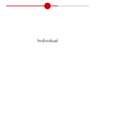
Individual
Case Category
15 Minute
Prep Time
10 Minute
Presentation