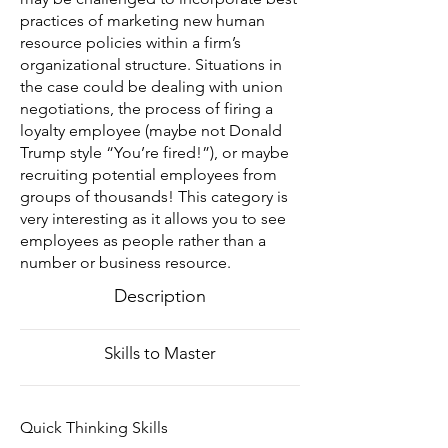
practices of marketing new human
resource policies within a firm’s
organizational structure. Situations in
the case could be dealing with union
negotiations, the process of firing a
loyalty employee (maybe not Donald
Trump style “You’re fired!”), or maybe
recruiting potential employees from
groups of thousands! This category is
very interesting as it allows you to see
employees as people rather than a
number or business resource.
Description
Skills to Master
Quick Thinking Skills