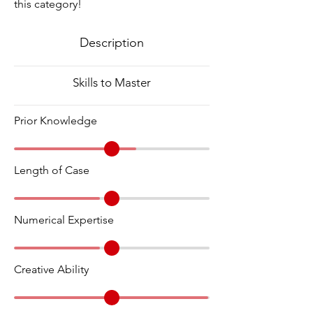
this category!
Description
Skills to Master
Prior Knowledge
Length of Case
Numerical Expertise
Creative Ability