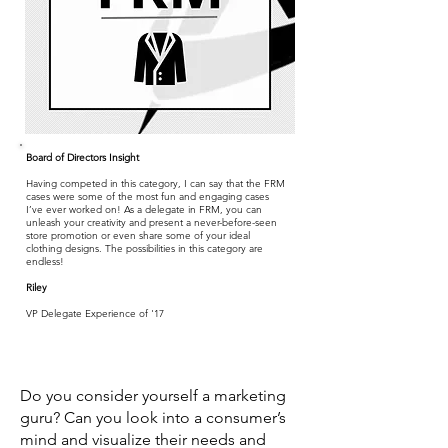
Board of Directors Insight
Having competed in this category, I can say that the FRM
cases were some of the most fun and engaging cases
I’ve ever worked on! As a delegate in FRM, you can
unleash your creativity and present a never-before-seen
store promotion or even share some of your ideal
clothing designs. The possibilities in this category are
endless!
Riley
VP Delegate Experience of '17
Do you consider yourself a marketing
guru? Can you look into a consumer’s
mind and visualize their needs and