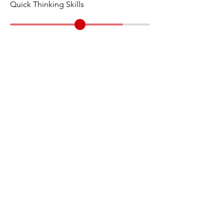
Quick Thinking Skills
Individual
Case Category
15 Minute
Prep Time
10 Minute
Presentation