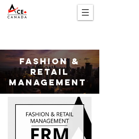
Fashion
&
Retail
Management