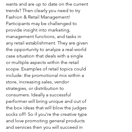
wants and are up to date on the current
trends? Then clearly you need to try
Fashion & Retail Management!
Participants may be challenged to
provide insight into marketing,
management functions, and tasks in
any retail establishment. They are given
the opportunity to analyze a real-world
case situation that deals with a single
or multiple aspects within the retail
scope. Examples of retail topics could
include: the promotional mix within a
store, increasing sales, vendor
strategies, or distribution to
consumers. Ideally a successful
performer will bring unique and out of
the box ideas that will blow the judges
socks off! So if you’re the creative type
and love promoting general products
and services then you will succeed in